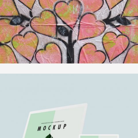
In
Fotografie
MOTHER VOLCANO ARTWORK