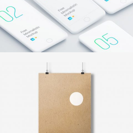
VINTAGE VINYL HOUSE
In
Illustration