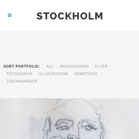
SORT PORTFOLIO:
ALL
BROSCHÜREN
FLYER
FOTOGRAFIE
ILLUSTRATION
SONSTIGES
ZEICHNUNGEN