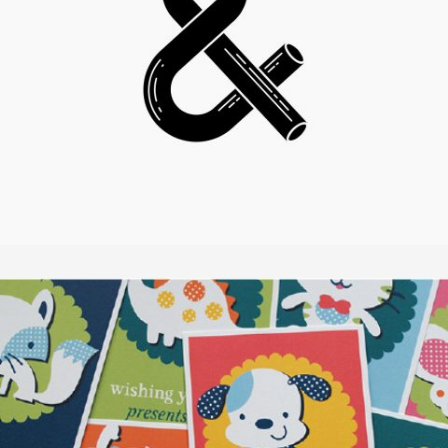
SMASH POP ART STORM
In
Illustration