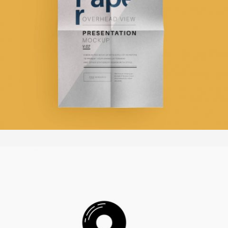
WILFORD SCHUPP ARCHITEKTEN
In
Broschüren / Flyer