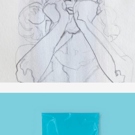
SKIZZEN
In
Zeichnungen