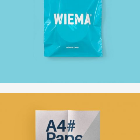
VENICE ART PAVILION
In