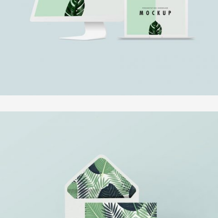
In
Fotografie
SUPERDOLLZ SHOWROOM
In