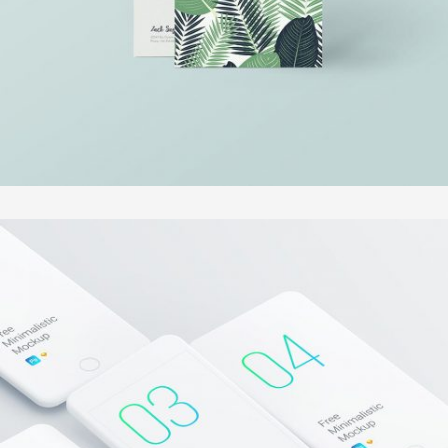
FAST VECTOR MOBILE
In
Illustration