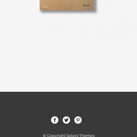
© Copyright Select Themes