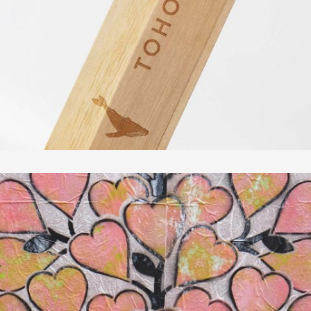
In
Fotografie
AS CIDADES LISBOA & ROMA