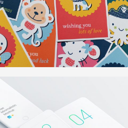
KUNTERBUNTES KÖNIGREICH
In
Illustration / Sonstiges