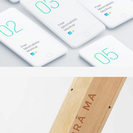
PALE SKIN APPAREL
In
Fotografie / Illustration
SINGLE PORTFOLIO