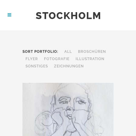
SORT PORTFOLIO:
ALL
BROSCHÜREN
FLYER
FOTOGRAFIE
ILLUSTRATION
SONSTIGES
ZEICHNUNGEN
SKIZZEN
In
Zeichnungen