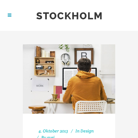
4. Oktober 2013
In
Design
By
susi