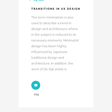
TRANSITIONS IN UX DESIGN
The term minimalism is also
used to describe a trend in
design and architecture where
in the subject is reduced to its
necessary elements. Minimalist
design has been highly
influenced by Japanese
traditional design and
architecture. In addition, the
work of De Stijl artists is
114