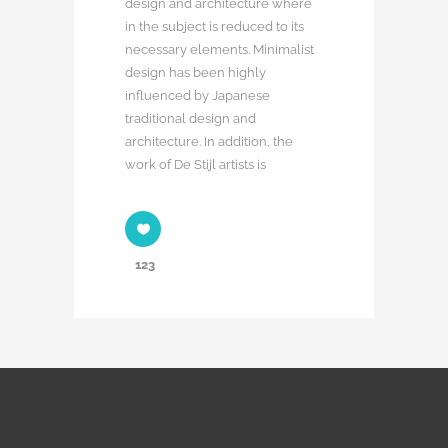
design and architecture where
in the subject is reduced to its
necessary elements. Minimalist
design has been highly
influenced by Japanese
traditional design and
architecture. In addition, the
work of De Stijl artists is
123