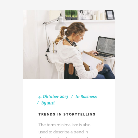
4. Oktober 2013
In
Business
By
susi
TRENDS IN STORYTELLING
The term minimalism is also
used to describe a trend in