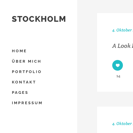
4. Oktober
A Look 
HOME
ÜBER MICH
PORTFOLIO
14
KONTAKT
PAGES
IMPRESSUM
4. Oktober