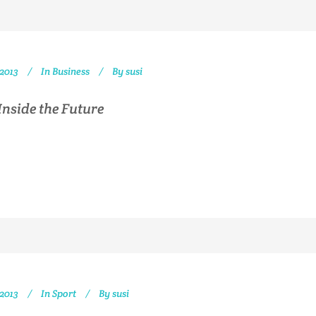
 2013
In
Business
By
susi
Inside the Future
 2013
In
Sport
By
susi