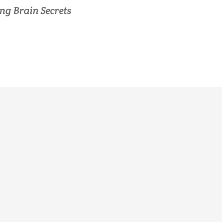
ng Brain Secrets