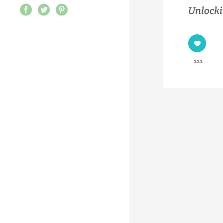
Unlocki
111