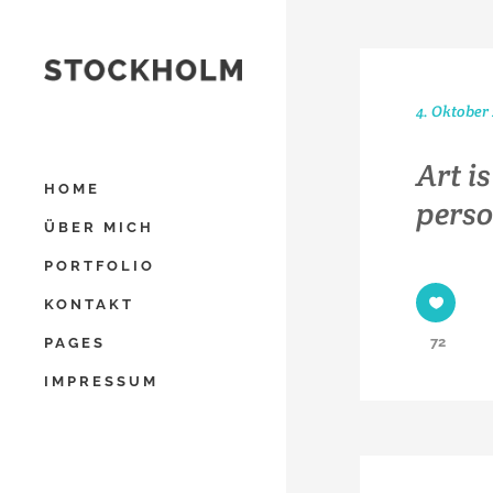
4. Oktober
Art i
HOME
perso
ÜBER MICH
PORTFOLIO
KONTAKT
72
PAGES
IMPRESSUM