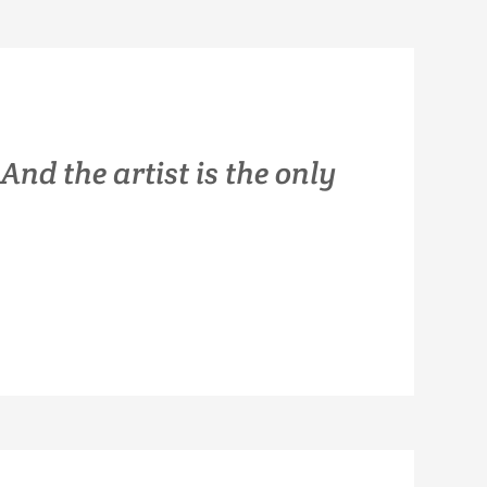
 And the artist is the only