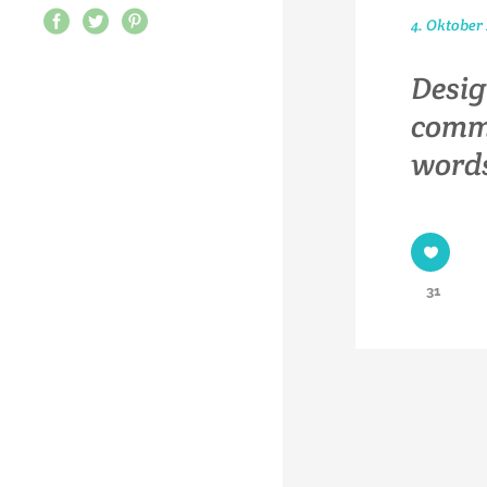
4. Oktober
Desig
commu
words
31