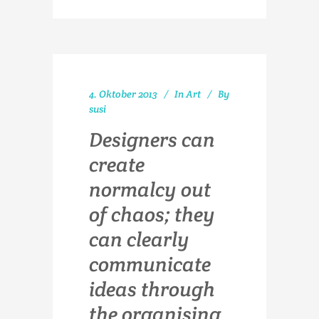
4. Oktober 2013
In
Art
By
susi
Designers can
create
normalcy out
of chaos; they
can clearly
communicate
ideas through
the organising