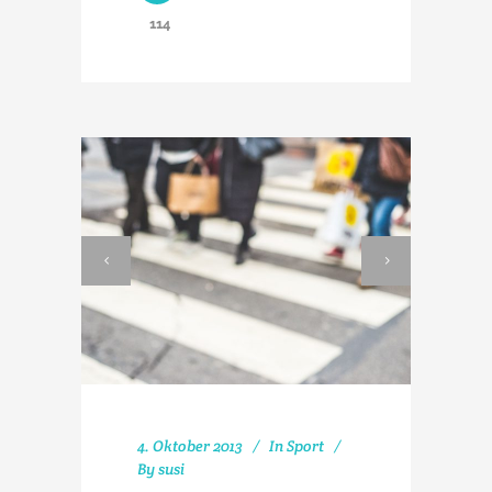
114
4. Oktober 2013
In
Sport
By
susi