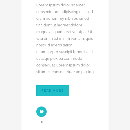
Lorem ipsum dolor sit amet,
consectetuer adipiscing elit, sed
diam nonummy nibh euismod
tincidunt ut laoreet dolore
magna aliquam erat volutpat. Ut
wisi enim ad minim veniam, quis
nostrud exerci tation
ullamcorper suscipit lobortis nisl
ut aliquip ex ea commodo
consequat. Lorem ipsum dolor
sit amet, consectetuer adipiscing
READ MORE
6