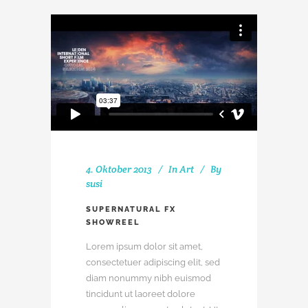
4. Oktober 2013
In
Art
By
susi
SUPERNATURAL FX
SHOWREEL
Lorem ipsum dolor sit amet,
consectetuer adipiscing elit, sed
diam nonummy nibh euismod
tincidunt ut laoreet dolore