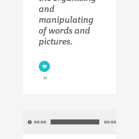
and
manipulating
of words and
pictures.
31
Audio-
Player
00:00
00:00