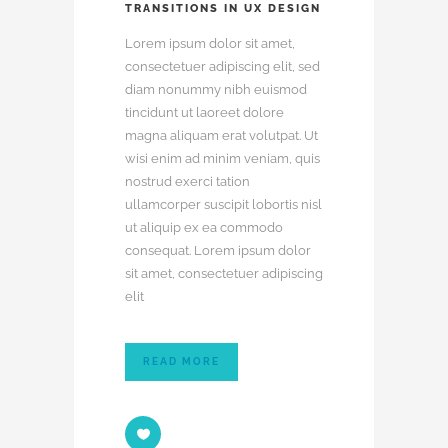
TRANSITIONS IN UX DESIGN
Lorem ipsum dolor sit amet,
consectetuer adipiscing elit, sed
diam nonummy nibh euismod
tincidunt ut laoreet dolore
magna aliquam erat volutpat. Ut
wisi enim ad minim veniam, quis
nostrud exerci tation
ullamcorper suscipit lobortis nisl
ut aliquip ex ea commodo
consequat. Lorem ipsum dolor
sit amet, consectetuer adipiscing
elit
READ MORE