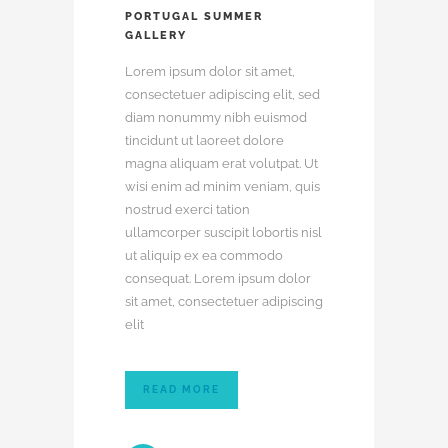
PORTUGAL SUMMER
GALLERY
Lorem ipsum dolor sit amet,
consectetuer adipiscing elit, sed
diam nonummy nibh euismod
tincidunt ut laoreet dolore
magna aliquam erat volutpat. Ut
wisi enim ad minim veniam, quis
nostrud exerci tation
ullamcorper suscipit lobortis nisl
ut aliquip ex ea commodo
consequat. Lorem ipsum dolor
sit amet, consectetuer adipiscing
elit
READ MORE