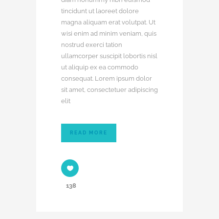
tincidunt ut laoreet dolore
magna aliquam erat volutpat. Ut
wisi enim ad minim veniam, quis
nostrud exerci tation
ullamcorper suscipit lobortis nisl
ut aliquip ex ea commodo
consequat. Lorem ipsum dolor
sit amet, consectetuer adipiscing
elit
READ MORE
138