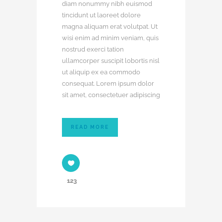
diam nonummy nibh euismod
tincidunt ut laoreet dolore
magna aliquam erat volutpat. Ut
wisi enim ad minim veniam, quis
nostrud exerci tation
ullamcorper suscipit lobortis nisl
ut aliquip ex ea commodo
consequat. Lorem ipsum dolor
sit amet, consectetuer adipiscing
READ MORE
123