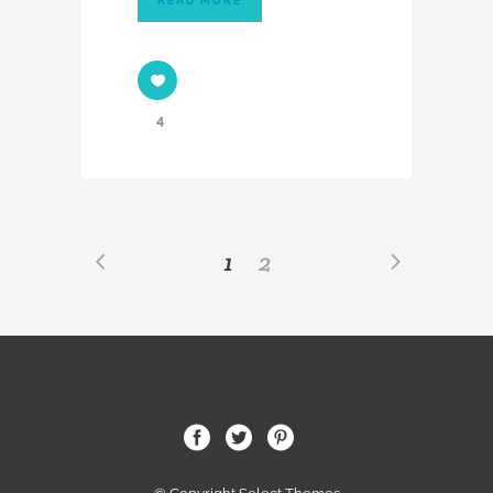
READ MORE
4
1
2