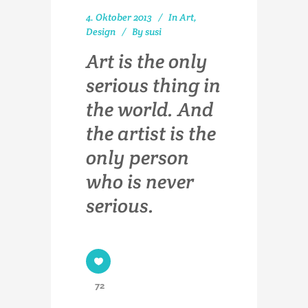
4. Oktober 2013
In
Art
,
Design
By
susi
Art is the only
serious thing in
the world. And
the artist is the
only person
who is never
serious.
72