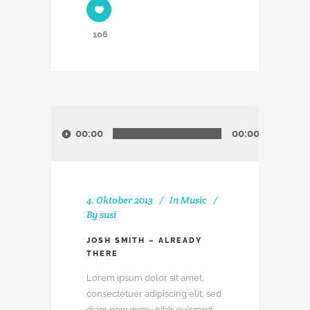
106
Audio-
Player
00:00
00:00
4. Oktober 2013
In
Music
By
susi
JOSH SMITH – ALREADY
THERE
Lorem ipsum dolor sit amet,
consectetuer adipiscing elit, sed
diam nonummy nibh euismod