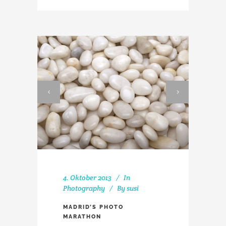
4. Oktober 2013
In
Photography
By
susi
MADRID’S PHOTO
MARATHON