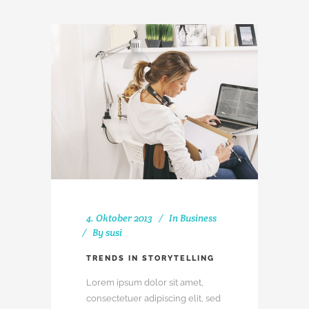
4. Oktober 2013
In
Business
By
susi
TRENDS IN STORYTELLING
Lorem ipsum dolor sit amet,
consectetuer adipiscing elit, sed