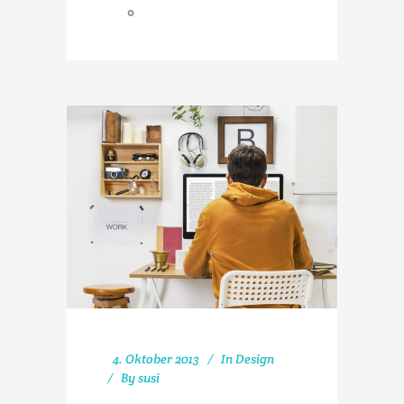
0
4. Oktober 2013
In
Design
By
susi