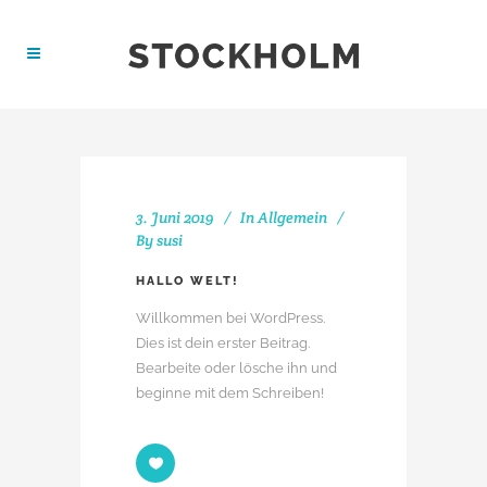
3. Juni 2019
In
Allgemein
By
susi
HALLO WELT!
Willkommen bei WordPress.
Dies ist dein erster Beitrag.
Bearbeite oder lösche ihn und
beginne mit dem Schreiben!