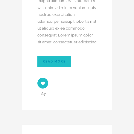
magna aliquam erat volutpat. Ut
wisi enim ad minim veniam, quis
nostrud exerci tation
ullamcorper suscipit lobortis nisl
ut aliquip ex ea commodo
consequat. Lorem ipsum dolor
sit amet, consectetuer adipiscing
READ MORE
87