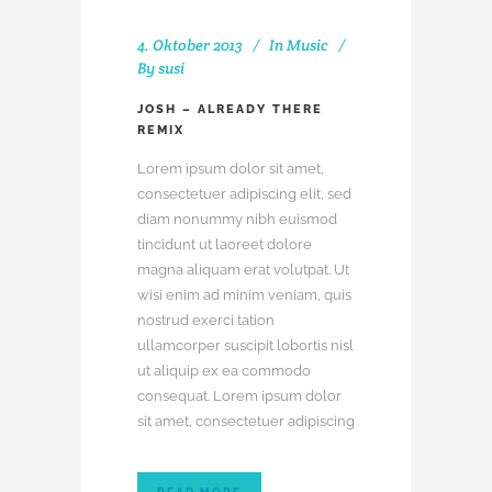
4. Oktober 2013
In
Music
By
susi
JOSH – ALREADY THERE
REMIX
Lorem ipsum dolor sit amet,
consectetuer adipiscing elit, sed
diam nonummy nibh euismod
tincidunt ut laoreet dolore
magna aliquam erat volutpat. Ut
wisi enim ad minim veniam, quis
nostrud exerci tation
ullamcorper suscipit lobortis nisl
ut aliquip ex ea commodo
consequat. Lorem ipsum dolor
sit amet, consectetuer adipiscing